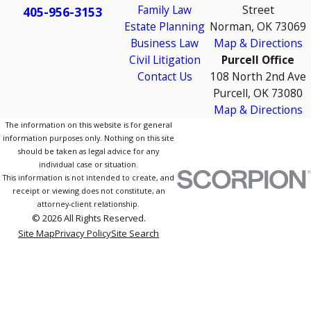
Family Law
Street
405-956-3153
Estate Planning
Norman, OK 73069
Business Law
Map & Directions
Civil Litigation
Purcell Office
Contact Us
108 North 2nd Ave
Purcell, OK 73080
Map & Directions
The information on this website is for general
information purposes only. Nothing on this site
should be taken as legal advice for any
individual case or situation.
This information is not intended to create, and
receipt or viewing does not constitute, an
attorney-client relationship.
© 2026 All Rights Reserved.
Site Map
Privacy Policy
Site Search