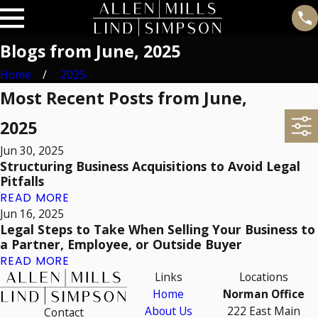
Blogs from June, 2025
Home
2025
Most Recent Posts from June,
2025
Jun 30, 2025
Structuring Business Acquisitions to Avoid Legal
Pitfalls
READ MORE
Jun 16, 2025
Legal Steps to Take When Selling Your Business to
a Partner, Employee, or Outside Buyer
READ MORE
Links
Locations
Home
Norman Office
About Us
222 East Main
Contact