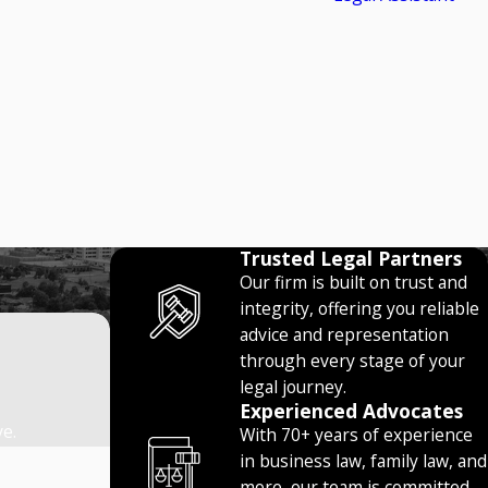
Trusted Legal Partners
Our firm is built on trust and
integrity, offering you reliable
advice and representation
through every stage of your
legal journey.
Experienced Advocates
ve.
With 70+ years of experience
in business law, family law, and
more, our team is committed