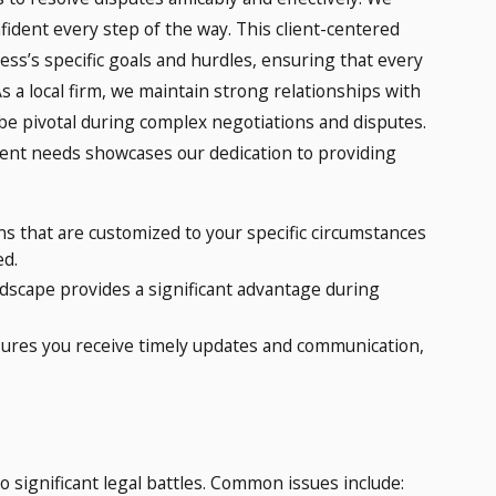
ident every step of the way. This client-centered
ss’s specific goals and hurdles, ensuring that every
s a local firm, we maintain strong relationships with
 be pivotal during complex negotiations and disputes.
ent needs showcases our dedication to providing
ons that are customized to your specific circumstances
ed.
ndscape provides a significant advantage during
ures you receive timely updates and communication,
significant legal battles. Common issues include: