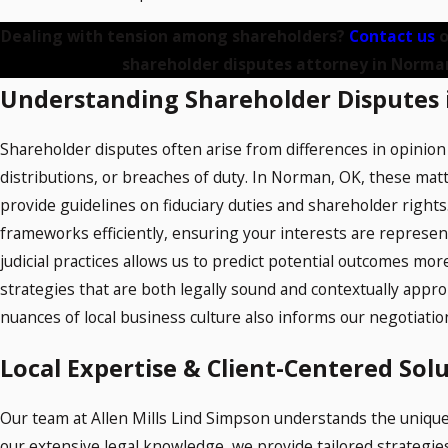
Dealing with tension among shareholders?
Contact us
o
shareholder disputes attorney in Norma
Understanding Shareholder Disputes
Shareholder disputes often arise from differences in opinio
distributions, or breaches of duty. In Norman, OK, these ma
provide guidelines on fiduciary duties and shareholder rights.
frameworks efficiently, ensuring your interests are represent
judicial practices allows us to predict potential outcomes more
strategies that are both legally sound and contextually appr
nuances of local business culture also informs our negotiation 
Local Expertise & Client-Centered Sol
Our team at Allen Mills Lind Simpson understands the unique
our extensive legal knowledge, we provide tailored strategies