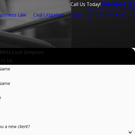
405-956-3153
Call Us Today!
usiness Law
Civil Litigation
Blog
GET STARTED
 Mills Lind Simpson
ct Us
 Name
 Name
e
ou a new client?