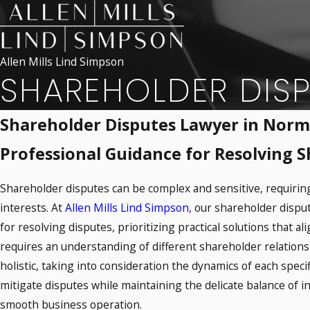
Allen Mills Lind Simpson
SHAREHOLDER DIS
Shareholder Disputes Lawyer in Nor
Professional Guidance for Resolving 
Shareholder disputes can be complex and sensitive, requiring
interests. At
Allen Mills Lind Simpson
, our shareholder disp
for resolving disputes, prioritizing practical solutions that a
requires an understanding of different shareholder relationsh
holistic, taking into consideration the dynamics of each specif
mitigate disputes while maintaining the delicate balance of 
smooth business operation.