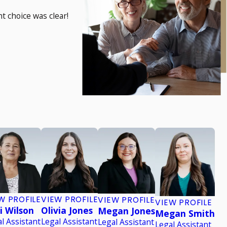
t choice was clear!
W PROFILE
VIEW PROFILE
VIEW PROFILE
VIEW PROFILE
i Wilson
Olivia Jones
Megan Jones
Megan Smith
l Assistant
Legal Assistant
Legal Assistant
Legal Assistant