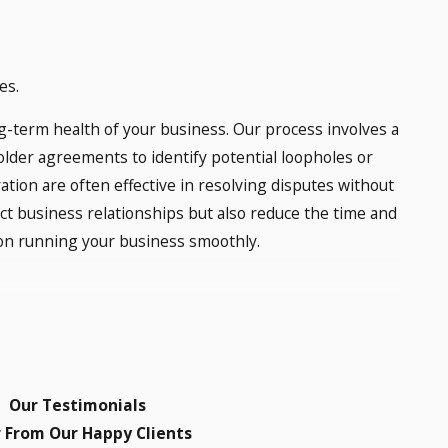
es.
g-term health of your business. Our process involves a
lder agreements to identify potential loopholes or
ration are often effective in resolving disputes without
ect business relationships but also reduce the time and
 on running your business smoothly.
 Norman, OK?
e laws that outline the duties and obligations of both
to financial transparency, voting, and dividends. If a
Our Testimonials
assist in understanding and enforcing these rights
 From Our Happy Clients
 relevant laws and explore all available legal options