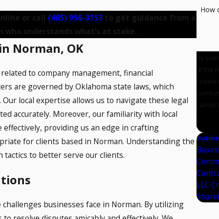
How c
nline or call
(405) 956-3153
to get guidance from a
n who understands what’s at stake.
 in Norman, OK
By subm
at the 
n related to company management, financial
review reque
tters are governed by Oklahoma state laws, which
purchas
 Our local expertise allows us to navigate these legal
cancel 
ed accurately. Moreover, our familiarity with local
SE
 effectively, providing us an edge in crafting
Busine
opriate for clients based in Norman. Understanding the
Busin
tactics to better serve our clients.
Comme
Contr
utions
LLC C
Share
 challenges businesses face in Norman. By utilizing
 to resolve disputes amicably and effectively. We