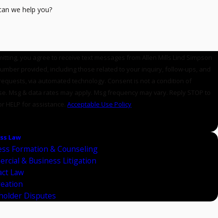
an we help you?
itting, you agree to receive text messages from Allen Mills Lind Simpson
number provided, including those related to your inquiry, follow-ups, and
sts, via automated technology. Consent is not a condition of
e. Msg & data rates may apply. Msg frequency may vary. Reply STOP to
or HELP for assistance.
Acceptable Use Policy
ND MESSAGE
ss Law
ess Formation & Counseling
rcial & Business Litigation
act Law
reation
holder Disputes