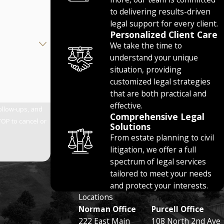
to delivering results-driven
legal support for every client.
Personalized Client Care
We take the time to
understand your unique
situation, providing
customized legal strategies
that are both practical and
effective.
follow-ups, and
Comprehensive Legal
Solutions
From estate planning to civil
litigation, we offer a full
spectrum of legal services
tailored to meet your needs
and protect your interests.
Locations
Norman Office
Purcell Office
222 East Main
108 North 2nd Ave