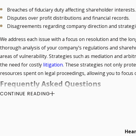
Breaches of fiduciary duty affecting shareholder interests.
Disputes over profit distributions and financial records.
Disagreements regarding company direction and strategi
We address each issue with a focus on resolution and the lon
thorough analysis of your company’s regulations and shareho
areas of vulnerability. Strategies such as mediation and arbit
the need for costly
litigation
. These strategies not only prot
resources spent on legal proceedings, allowing you to focus
Frequently Asked Questions
CONTINUE READING
What Are Shareholder Dispute Rights in
In Norman, OK, shareholder dispute rights are guided by stat
minority and majority shareholders. Shareholders have rights 
breach occurs, a shareholder disputes lawyer in Norman can 
Hear
through appropriate legal channels. We can help you interpret