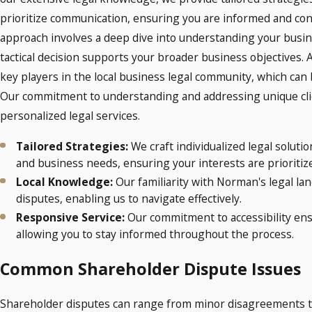
prioritize communication, ensuring you are informed and conf
approach involves a deep dive into understanding your busine
tactical decision supports your broader business objectives. A
key players in the local business legal community, which can
Our commitment to understanding and addressing unique cli
personalized legal services.
Tailored Strategies:
We craft individualized legal soluti
and business needs, ensuring your interests are prioritiz
Local Knowledge:
Our familiarity with Norman's legal la
disputes, enabling us to navigate effectively.
Responsive Service:
Our commitment to accessibility ens
allowing you to stay informed throughout the process.
Common Shareholder Dispute Issues
Shareholder disputes can range from minor disagreements to 