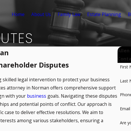
Home
About Us
Family Law
Estate Planning
B
PUTES
Allen
man
Conta
Shareholder Disputes
First
 skilled legal intervention to protect your business
Last
utes attorney in Norman offers comprehensive support
Phon
lign with your
business
goals. Navigating these disputes
ips and potential points of conflict. Our approach is
Email
ic case to deliver effective resolutions. We aim to
interests among various stakeholders, ensuring a
Are y