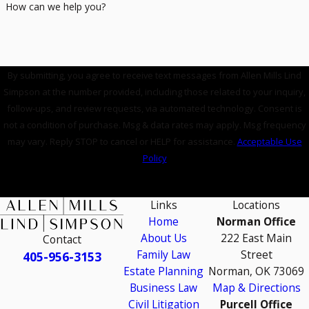
How can we help you?
By submitting, you agree to receive text messages from Allen Mills Lind
Simpson at the number provided, including those related to your inquiry,
follow-ups, and review requests, via automated technology. Consent is
not a condition of purchase. Msg & data rates may apply. Msg frequency
may vary. Reply STOP to cancel or HELP for assistance.
Acceptable Use
Policy
SEND MESSAGE
Links
Locations
Home
Norman Office
About Us
222 East Main
Contact
Family Law
Street
405-956-3153
Estate Planning
Norman, OK 73069
Business Law
Map & Directions
Civil Litigation
Purcell Office