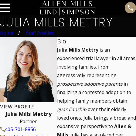
JULIA MILLS METTRY
Home
Staff Profiles
Bio
Julia Mills Mettry
is an
experienced trial lawyer in all areas
involving families. From
aggressively representing
prospective adoptive parents
in
finalizing a contested adoption to
helping family members obtain
VIEW PROFILE
guardianship
over their elderly
Julia Mills Mettry
loved ones, Julia brings a broad and
Partner
expansive perspective to
Allen &
405-701-8856
Mills
. Julia has also placed her