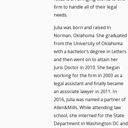
firm to handle all of their legal
needs.
Julia was born and raised in
Norman, Oklahoma. She graduated
from the University of Oklahoma
with a bachelor's degree in Letters
and then went on to attain her
Juris Doctor in 2010. She began
working for the firm in 2003 as a
legal assistant and finally became
an associate lawyer in 2011. In
2016, Julia was named a partner of
Allen&Mills. While attending law
school, she interned for the State
Department in Washington DC and