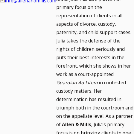
info@allenandmills.com
primary focus on the
representation of clients in all
aspects of divorce, custody,
paternity, and child support cases.
Julia takes the defense of the
rights of children seriously and
puts their best interests in the
forefront, which she shows in her
work as a court-appointed
Guardian Ad Litem
in contested
custody matters. Her
determination has resulted in
triumph both in the courtroom and
on the appellate level. As a partner
of
Allen & Mills
, Julia’s primary
focus is on bringing clients to one