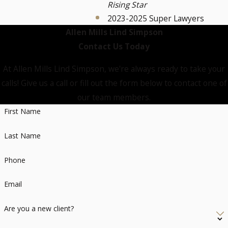
Rising Star
2023-2025 Super Lawyers
Allen Mills Lind Simpson
Contact Us Today
At Allen Mills Lind Simpson, we're always ready to take your
calls! Give us a call or fill out the form below to contact one of
our team members.
First Name
Last Name
Phone
Email
Are you a new client?