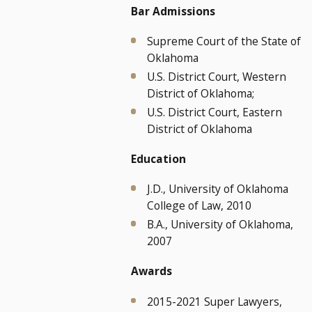
Bar Admissions
Supreme Court of the State of
Oklahoma
U.S. District Court, Western
District of Oklahoma;
U.S. District Court, Eastern
District of Oklahoma
Education
J.D., University of Oklahoma
College of Law, 2010
B.A., University of Oklahoma,
2007
Awards
2015-2021 Super Lawyers,