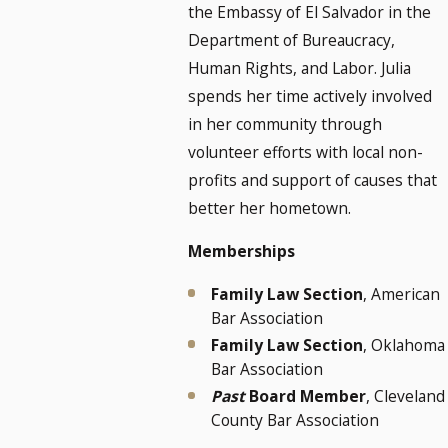
the Embassy of El Salvador in the
Department of Bureaucracy,
Human Rights, and Labor. Julia
spends her time actively involved
in her community through
volunteer efforts with local non-
profits and support of causes that
better her hometown.
Memberships
Family Law Section
, American
Bar Association
Family Law Section
, Oklahoma
Bar Association
Past
Board Member
, Cleveland
County Bar Association