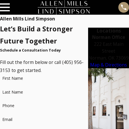
Allen Mills Lind Simpson
Let’s Build a Stronger
Locations
Norman Office
Future Together
222 East Main
Schedule a Consultation Today
Street
Norman, OK 73069
Fill out the form below or call (405) 956-
Map & Directions
3153 to get started.
First Name
Last Name
Phone
Email