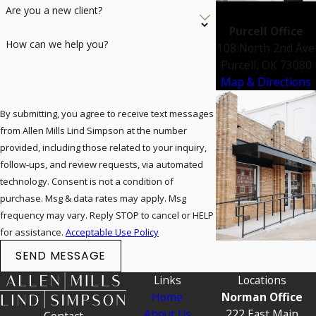
Are you a new client?
Purcell Office
How can we help you?
108 North 2nd Ave
Purcell, OK 73080
Map & Directions
By submitting, you agree to receive text messages
from Allen Mills Lind Simpson at the number
provided, including those related to your inquiry,
follow-ups, and review requests, via automated
technology. Consent is not a condition of
purchase. Msg & data rates may apply. Msg
frequency may vary. Reply STOP to cancel or HELP
for assistance.
Acceptable Use Policy
SEND MESSAGE
Links
Locations
Home
Norman Office
About Us
222 East Main
Contact