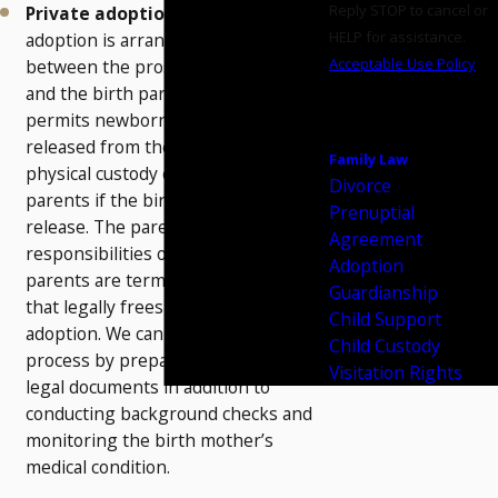
Reply STOP to cancel or
Private adoptions
― This type of
HELP for assistance.
adoption is arranged privately
Acceptable Use Policy
between the prospective parents
and the birth parents. Oklahoma law
SEND
permits newborn children to be
MESSAGE
released from the hospital to the
Family Law
physical custody of the adoptive
Divorce
parents if the birth mother signs a
Prenuptial
release. The parental rights and
Agreement
responsibilities of both birth
Adoption
parents are terminated in a process
Guardianship
that legally frees the child for
Child Support
adoption. We can assist in this
Child Custody
process by preparing the necessary
Visitation Rights
legal documents in addition to
conducting background checks and
monitoring the birth mother’s
medical condition.