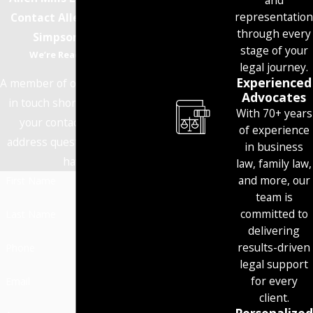
and
representation
Contact Allen Mills Lind
through every
Simpson Today!
stage of your
We’re Ready to Help
legal journey.
Experienced
A member of our team will be
Advocates
in touch shortly to confirm
With 70+ years
your contact details or
of experience
address questions you may
in business
have.
law, family law,
and more, our
First Name
team is
committed to
Last Name
delivering
results-driven
Phone
legal support
for every
Email
client.