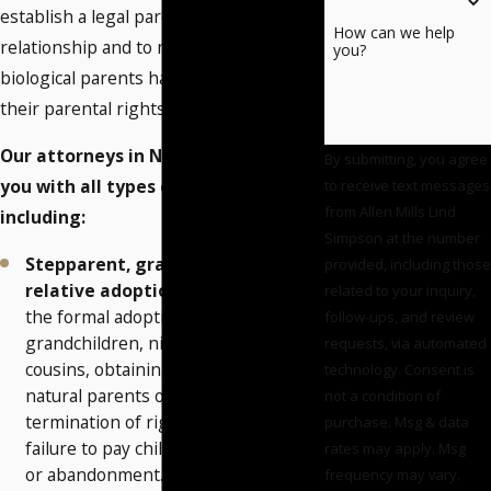
establish a legal parent-child
How can we help
relationship and to make sure the
you?
biological parents have terminated
their parental rights.
Our attorneys in Norman can assist
By submitting, you agree
you with all types of adoptions,
to receive text messages
from Allen Mills Lind
including:
Simpson at the number
Stepparent, grandparent and
provided, including those
relative adoptions
― We assist in
related to your inquiry,
the formal adoption of stepchildren,
follow-ups, and review
grandchildren, nieces/nephews and
requests, via automated
cousins, obtaining consent from the
technology. Consent is
natural parents or initiating
not a condition of
termination of rights in cases for
purchase. Msg & data
failure to pay child support
rates may apply. Msg
or abandonment.
frequency may vary.