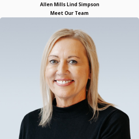
Allen Mills Lind Simpson
Meet Our Team