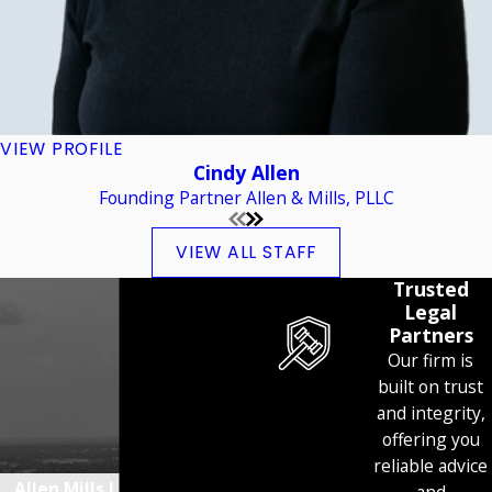
VIEW PROFILE
Cindy Allen
Founding Partner Allen & Mills, PLLC
VIEW ALL STAFF
Trusted
Legal
Partners
Our firm is
built on trust
and integrity,
offering you
reliable advice
Allen Mills Lind Simpson