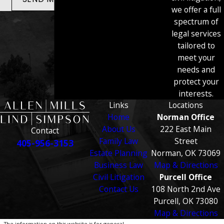
we offer a full
spectrum of
legal services
tailored to
meet your
needs and
protect your
interests.
Links
Locations
Home
Norman Office
About Us
222 East Main
Contact
Family Law
Street
405-956-3153
Estate Planning
Norman, OK 73069
Business Law
Map & Directions
Civil Litigation
Purcell Office
Contact Us
108 North 2nd Ave
Purcell, OK 73080
Map & Directions
The information on this website is for general