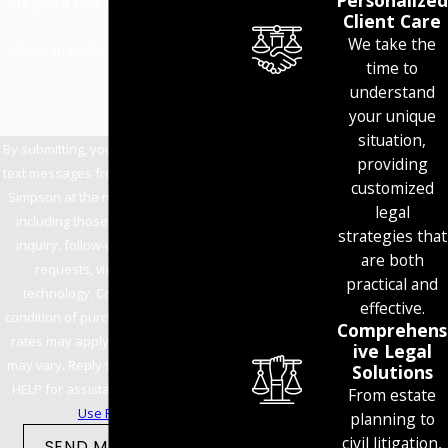
Personalized
Are you a new client?
Client Care
We take the
How can we help you?
time to
understand
your unique
situation,
By submitting, you agree to receive
providing
text messages from Allen Mills Lind
customized
Simpson at the number provided,
legal
including those related to your
strategies that
inquiry, follow-ups, and review
are both
requests, via automated
practical and
technology. Consent is not a
effective.
condition of purchase. Msg & data
Comprehens
rates may apply. Msg frequency
ive Legal
may vary. Reply STOP to cancel or
Solutions
HELP for assistance.
Acceptable
From estate
Use Policy
planning to
civil litigation,
SEND MESSAGE