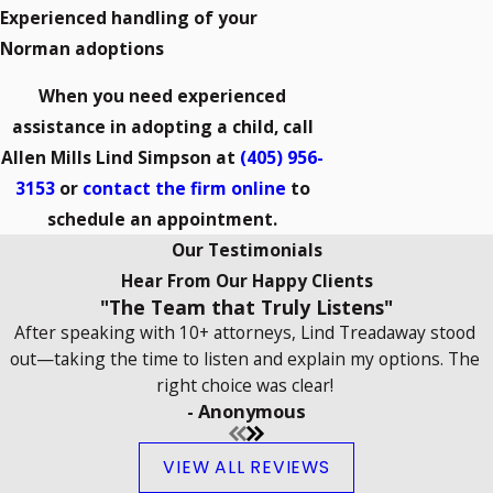
Experienced handling of your
Norman adoptions
When you need experienced
assistance in adopting a child, call
Allen Mills Lind Simpson at
(405) 956-
3153
or
contact the firm online
to
schedule an appointment.
Our Testimonials
Hear From Our Happy Clients
"The Team that Truly Listens"
After speaking with 10+ attorneys, Lind Treadaway stood
out—taking the time to listen and explain my options. The
right choice was clear!
- Anonymous
VIEW ALL REVIEWS