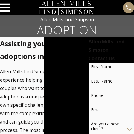
Allen Mills Lind Simpson
ADOPTION
Allen Mills Lind
Assisting you with
Simpson
adoptions in Oklahoma
Contact Us
First Name
Allen Mills Lind Simpson has extensive
experience helping individuals and
Last Name
couples who want to adopt a child. Every
Phone
adoption is a unique situation with its
own specific challenges. We are familiar
Email
with the complexities of adoption laws
and can guide you through the adoption
Are you a new
client?
process. The most important step is to