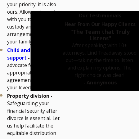
your priority; it is also
ours. Allow us to work
Our Testimonials
with you to craft a
Hear From Our Happy Clients
custody and visitation
"The Team that Truly
arrangement that suits
Listens"
your family’s needs.
After speaking with 10+
Child and spousal
attorneys, Lind Treadaway stood
support
-
We can
out—taking the time to listen
advocate for a fair and
and explain my options. The
appropriate support
right choice was clear!
agreement for you and
- Anonymous
your loved ones.
Property division -
Safeguarding your
financial security after
divorce is essential. Let
us help facilitate the
equitable distribution