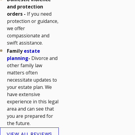
and protection
orders -
If you need
protection or guidance,
we offer
compassionate and
swift assistance.
Family
estate
planning
-
Divorce and
other family law
matters often
necessitate updates to
your estate plan. We
have extensive
experience in this legal
area and can see that
you are prepared for
the future.
VIEW ALL REVIEWS