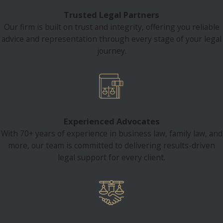
Trusted Legal Partners
Our firm is built on trust and integrity, offering you reliable
advice and representation through every stage of your legal
journey.
Experienced Advocates
With 70+ years of experience in business law, family law, and
more, our team is committed to delivering results-driven
legal support for every client.