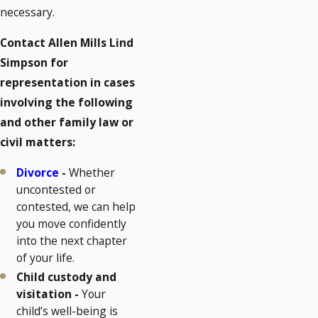
necessary.
Contact Allen Mills Lind
Simpson for
representation in cases
involving the following
and other family law or
civil matters:
Divorce
-
Whether
uncontested or
contested, we can help
you move confidently
into the next chapter
of your life.
Child custody and
visitation -
Your
child’s well-being is