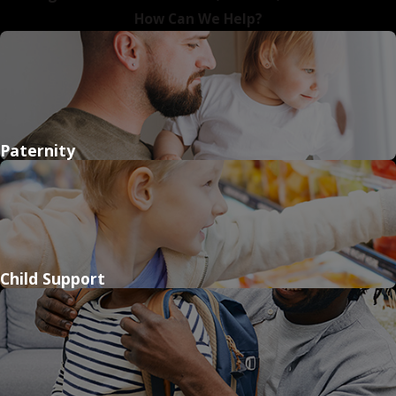
How Can We Help?
Paternity
Child Support