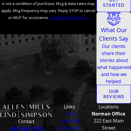
is not a condition of purchase. Msg & data rates may
STARTED
apply. Msg frequency may vary. Reply STOP to cancel
or HELP for assistance.
Acceptable Use Policy
SEND MESSAGE
What Our
Clients Say
Our clients
share their
stories about
what happened
and how we
helped.
OUR
REVIEWS
Links
Locations
Home
Norman Office
About Us
222 East Main
Contact
Family Law
Street
405-956-3153