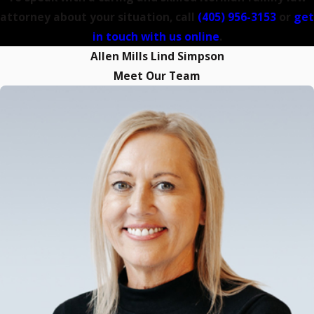
attorney about your situation, call
(405) 956-3153
or
get
in touch with us online
.
Allen Mills Lind Simpson
Meet Our Team