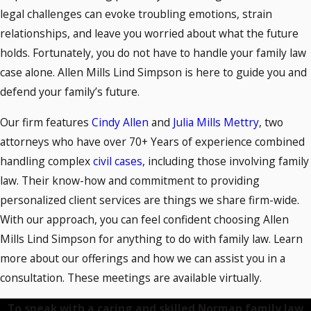
legal challenges can evoke troubling emotions, strain
relationships, and leave you worried about what the future
holds. Fortunately, you do not have to handle your family law
case alone. Allen Mills Lind Simpson is here to guide you and
defend your family’s future.
Our firm features
Cindy Allen
and
Julia Mills Mettry
, two
attorneys who have over 70+ Years of experience combined
handling complex
civil cases
, including those involving family
law. Their know-how and commitment to providing
personalized client services are things we share firm-wide.
With our approach, you can feel confident choosing Allen
Mills Lind Simpson for anything to do with family law. Learn
more about our offerings and how we can assist you in a
consultation. These meetings are available virtually.
To speak with a caring and skilled Norman family law