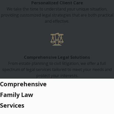
Personalized Client Care
We take the time to understand your unique situation,
providing customized legal strategies that are both practical
and effective.
Comprehensive Legal Solutions
From estate planning to civil litigation, we offer a full
spectrum of legal services tailored to meet your needs and
protect your interests.
Comprehensive
Family Law
Services