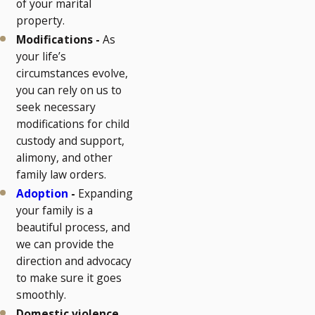
of your marital
property.
Modifications -
As
your life’s
circumstances evolve,
you can rely on us to
seek necessary
modifications for child
custody and support,
alimony, and other
family law orders.
Adoption
-
Expanding
your family is a
beautiful process, and
we can provide the
direction and advocacy
to make sure it goes
smoothly.
Domestic violence