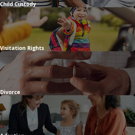
Child Custody
Visitation Rights
Divorce