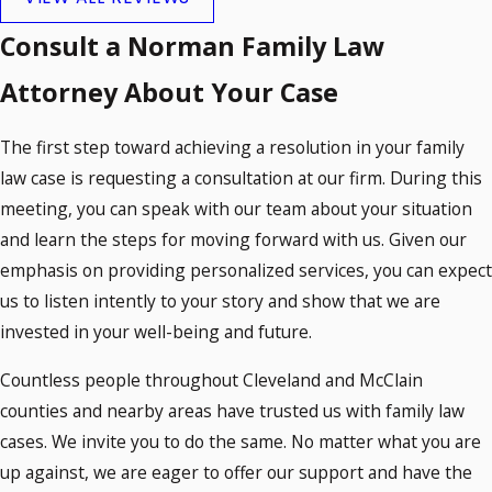
Consult a Norman Family Law
Attorney About Your Case
The first step toward achieving a resolution in your family
law case is requesting a consultation at our firm. During this
meeting, you can speak with our team about your situation
and learn the steps for moving forward with us. Given our
emphasis on providing personalized services, you can expect
us to listen intently to your story and show that we are
invested in your well-being and future.
Countless people throughout Cleveland and McClain
counties and nearby areas have trusted us with family law
cases. We invite you to do the same. No matter what you are
up against, we are eager to offer our support and have the