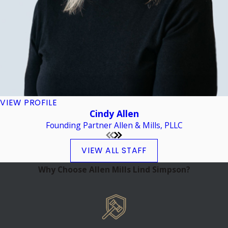
VIEW PROFILE
Cindy Allen
Founding Partner Allen & Mills, PLLC
VIEW ALL STAFF
Why Choose Allen Mills Lind Simpson?