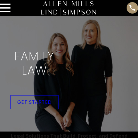
FAMILY
LAW
GET STARTED
Legal Solutions That Build, Protect, and Defend