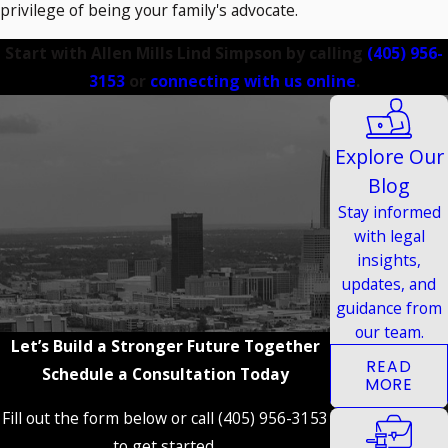
privilege of being your family's advocate.
Start with Allen Mills Lind Simpson by calling
(405) 956-
3153
or
connecting with us online
.
Explore Our
Blog
Stay informed
with legal
insights,
updates, and
guidance from
our team.
Let’s Build a Stronger Future Together
READ
Schedule a Consultation Today
MORE
Fill out the form below or call (405) 956-3153
to get started.