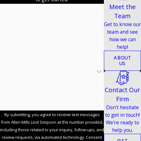
Meet the
First Name
Team
Last Name
Get to know our
team and see
Phone
how we can
help!
Email
ABOUT
US
Are you a new client?
How can we help you?
Contact Our
Firm
Don't hesitate
to get in touch!
By submitting, you agree to receive text messages
We're ready to
from Allen Mills Lind Simpson at the number provided,
help you.
including those related to your inquiry, follow-ups, and
review requests, via automated technology. Consent
GET