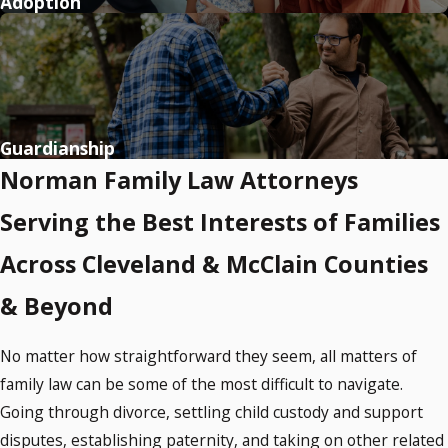
Adoption
Guardianship
Norman Family Law Attorneys
Serving the Best Interests of Families
Across Cleveland & McClain Counties
& Beyond
No matter how straightforward they seem, all matters of
family law can be some of the most difficult to navigate.
Going through divorce, settling child custody and support
disputes, establishing paternity, and taking on other related