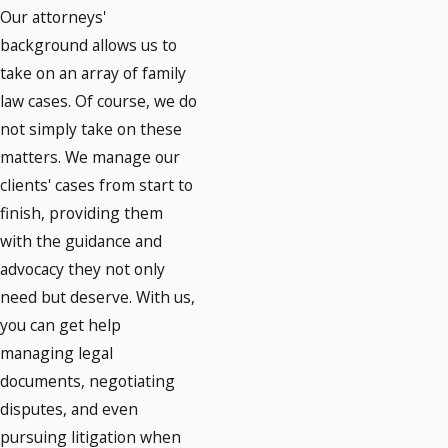
Our attorneys'
background allows us to
take on an array of family
law cases. Of course, we do
not simply take on these
matters. We manage our
clients' cases from start to
finish, providing them
with the guidance and
advocacy they not only
need but deserve. With us,
you can get help
managing legal
documents, negotiating
disputes, and even
pursuing litigation when