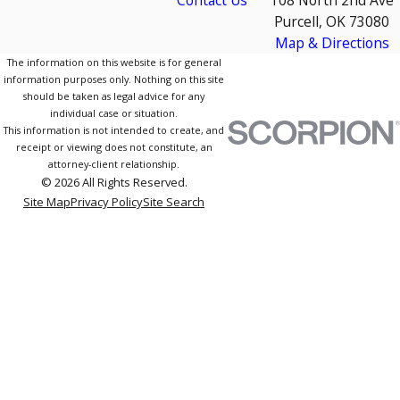
Contact Us
108 North 2nd Ave
Purcell, OK 73080
Map & Directions
The information on this website is for general
information purposes only. Nothing on this site
should be taken as legal advice for any
individual case or situation.
This information is not intended to create, and
receipt or viewing does not constitute, an
attorney-client relationship.
© 2026 All Rights Reserved.
Site Map
Privacy Policy
Site Search