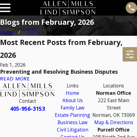
Blogs from February, 2026
Home
2026
Most Recent Posts from February,
2026
Feb 1, 2026
Preventing and Resolving Business Disputes
READ MORE
Links
Locations
Home
Norman Office
About Us
222 East Main
Contact
Family Law
Street
405-956-3153
Estate Planning
Norman, OK 73069
Business Law
Map & Directions
Civil Litigation
Purcell Office