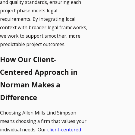
and quality standards, ensuring each
project phase meets legal
requirements. By integrating local
context with broader legal frameworks,
we work to support smoother, more
predictable project outcomes.
How Our Client-
Centered Approach in
Norman Makes a
Difference
Choosing Allen Mills Lind Simpson
means choosing a firm that values your
individual needs. Our
client-centered