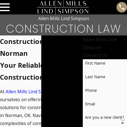
Allen Mills Lind Simpson
CONSTRUCTION LAW
Allen Mills Lind
Construction Lawyer in
Simpson
Norman
Contact Us
First Name
Your Reliable Partner in
Construction Law
Last Name
Phone
At
Allen Mills Lind Simpson
, we pride
ourselves on offering tailored legal
Email
solutions for construction law matters
in Norman, OK. Navigating the
Are you a new client?
complexities of construction projects