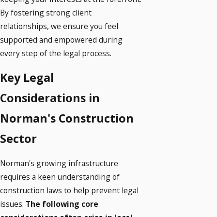
By fostering strong client
relationships, we ensure you feel
supported and empowered during
every step of the legal process.
Key Legal
Considerations in
Norman's Construction
Sector
Norman's growing infrastructure
requires a keen understanding of
construction laws to help prevent legal
issues.
The following core