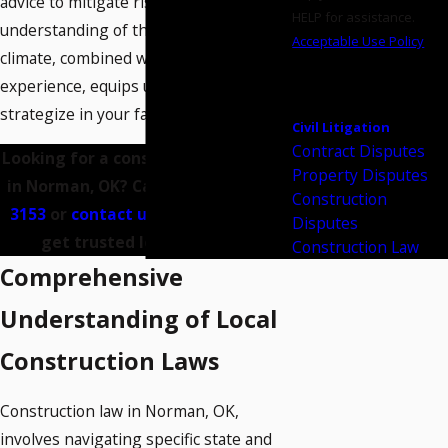
advice to mitigate risks. Our deep
HELP for assistance.
understanding of the local construction
Acceptable Use Policy
climate, combined with hands-on
SEND
experience, equips us to effectively
MESSAGE
strategize in your favor.
Civil Litigation
Contract Disputes
Looking for a construction attorney
Property Disputes
in Norman, OK? Call us at
(405) 956-
Construction
3153
or
contact us online
today to
Disputes
get trusted legal support.
Construction Law
Comprehensive
Understanding of Local
Construction Laws
Construction law in Norman, OK,
involves navigating specific state and