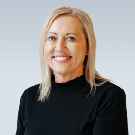
legal, and timely completions.
Understanding Norman, OK
construction law is critical to managing
risk throughout the building process.
This includes knowing how to handle
subcontractor agreements, insurance
claims, and project deadlines. Our
construction attorneys simplify these
complexities, offering guidance to
facilitate smooth project execution that
adheres to both statutory and
contractual obligations.
How Can a Construction
Lawyer Assist Your Project?