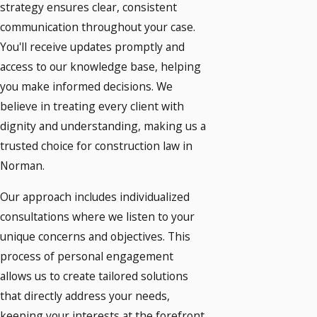
strategy ensures clear, consistent
communication throughout your case.
You'll receive updates promptly and
access to our knowledge base, helping
you make informed decisions. We
believe in treating every client with
dignity and understanding, making us a
trusted choice for construction law in
Norman.
Our approach includes individualized
consultations where we listen to your
unique concerns and objectives. This
process of personal engagement
allows us to create tailored solutions
that directly address your needs,
keeping your interests at the forefront.