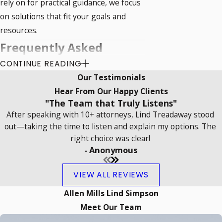
rely on for practical guidance, we focus
on solutions that fit your goals and
resources.
Frequently Asked
CONTINUE READING
Questions
Our Testimonials
What Is Construction Law?
Hear From Our Happy Clients
"The Team that Truly Listens"
Construction law encompasses rules
After speaking with 10+ attorneys, Lind Treadaway stood
and regulations governing the design,
out—taking the time to listen and explain my options. The
construction, and maintenance of
right choice was clear!
buildings. It involves contract
- Anonymous
formation, payment disputes, and
VIEW ALL REVIEWS
compliance with building standards. For
projects in Norman, construction laws
Allen Mills Lind Simpson
must align with Oklahoma's specific
Meet Our Team
legal requirements, supporting safe,