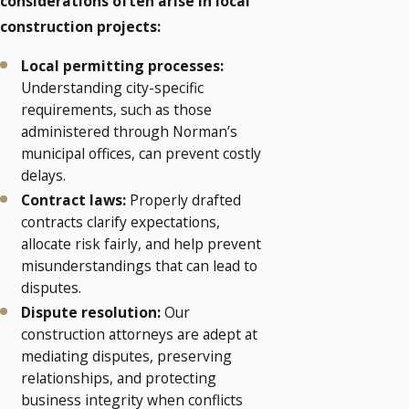
considerations often arise in local
construction projects:
Local permitting processes:
Understanding city-specific
requirements, such as those
administered through Norman’s
municipal offices, can prevent costly
delays.
Contract laws:
Properly drafted
contracts clarify expectations,
allocate risk fairly, and help prevent
misunderstandings that can lead to
disputes.
Dispute resolution:
Our
construction attorneys are adept at
mediating disputes, preserving
relationships, and protecting
business integrity when conflicts