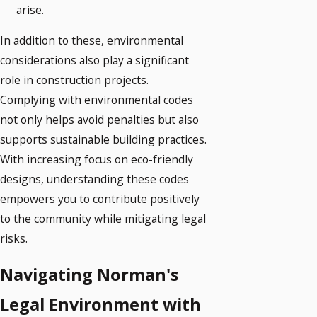
arise.
In addition to these, environmental
considerations also play a significant
role in construction projects.
Complying with environmental codes
not only helps avoid penalties but also
supports sustainable building practices.
With increasing focus on eco-friendly
designs, understanding these codes
empowers you to contribute positively
to the community while mitigating legal
risks.
Navigating Norman's
Legal Environment with