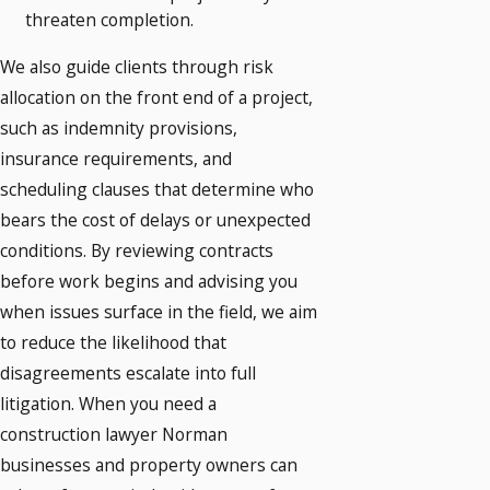
threaten completion.
We also guide clients through risk
allocation on the front end of a project,
such as indemnity provisions,
insurance requirements, and
scheduling clauses that determine who
bears the cost of delays or unexpected
conditions. By reviewing contracts
before work begins and advising you
when issues surface in the field, we aim
to reduce the likelihood that
disagreements escalate into full
litigation. When you need a
construction lawyer Norman
businesses and property owners can