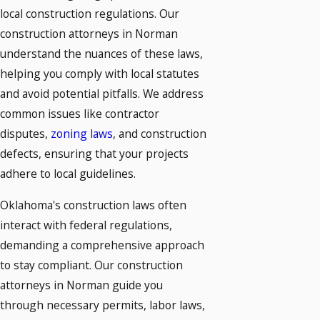
local construction regulations. Our
construction attorneys in Norman
understand the nuances of these laws,
helping you comply with local statutes
and avoid potential pitfalls. We address
common issues like contractor
disputes,
zoning laws
, and construction
defects, ensuring that your projects
adhere to local guidelines.
Oklahoma's construction laws often
interact with federal regulations,
demanding a comprehensive approach
to stay compliant. Our construction
attorneys in Norman guide you
through necessary permits, labor laws,