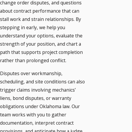
change order disputes, and questions
about contract performance that can
stall work and strain relationships. By
stepping in early, we help you
understand your options, evaluate the
strength of your position, and chart a
path that supports project completion
rather than prolonged conflict.
Disputes over workmanship,
scheduling, and site conditions can also
trigger claims involving mechanics’
liens, bond disputes, or warranty
obligations under Oklahoma law. Our
team works with you to gather
documentation, interpret contract
provisions, and anticipate how a judge