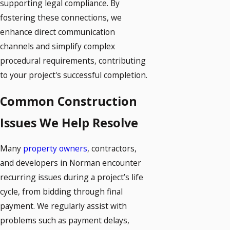
supporting legal compliance. By
fostering these connections, we
enhance direct communication
channels and simplify complex
procedural requirements, contributing
to your project's successful completion.
Common Construction
Issues We Help Resolve
Many
property owners
, contractors,
and developers in Norman encounter
recurring issues during a project’s life
cycle, from bidding through final
payment. We regularly assist with
problems such as payment delays,