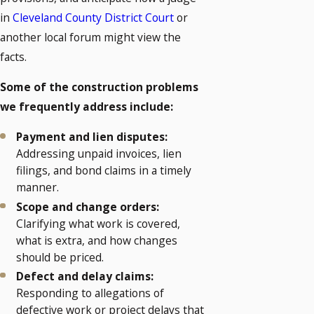
in
Cleveland County District Court
or
another local forum might view the
facts.
Some of the construction problems
we frequently address include:
Payment and lien disputes:
Addressing unpaid invoices, lien
filings, and bond claims in a timely
manner.
Scope and change orders:
Clarifying what work is covered,
what is extra, and how changes
should be priced.
Defect and delay claims:
Responding to allegations of
defective work or project delays that