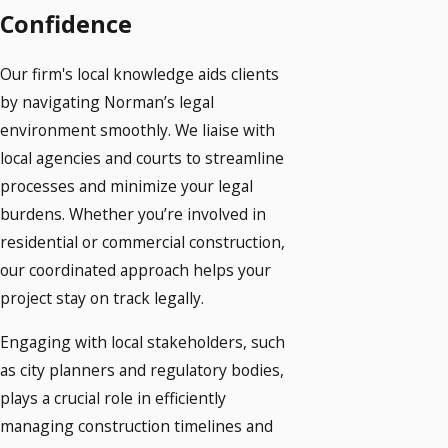
Confidence
Our firm's local knowledge aids clients
by navigating Norman’s legal
environment smoothly. We liaise with
local agencies and courts to streamline
processes and minimize your legal
burdens. Whether you’re involved in
residential or commercial construction,
our coordinated approach helps your
project stay on track legally.
Engaging with local stakeholders, such
as city planners and regulatory bodies,
plays a crucial role in efficiently
managing construction timelines and