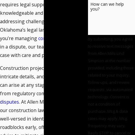
requires legal support that's both
How can we help
you?
knowledgeable and responsive,
addressing challenges unique to
Oklahoma’s legal landscape. Whether
you're managing
contracts
or involved
By submitting, you agree
in a dispute, our team approaches your
to receive text messages
from Allen Mills Lind
case with care and precision.
Simpson at the number
Construction projects often involve
provided, including those
related to your inquiry,
intricate details, and unforeseen issues
follow-ups, and review
can arise at any stage of development,
requests, via automated
from regulatory compliance to
contract
technology. Consent is
disputes
. At Allen Mills Lind Simpson,
not a condition of
our construction lawyers in Norman are
purchase. Msg & data
well-versed in identifying potential
rates may apply. Msg
frequency may vary.
roadblocks early, offering proactive
Reply STOP to cancel or