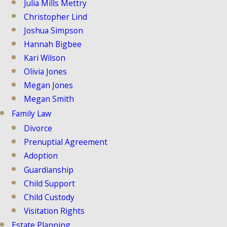
Julia Mills Mettry
Christopher Lind
Joshua Simpson
Hannah Bigbee
Kari Wilson
Olivia Jones
Megan Jones
Megan Smith
Family Law
Divorce
Prenuptial Agreement
Adoption
Guardianship
Child Support
Child Custody
Visitation Rights
Estate Planning