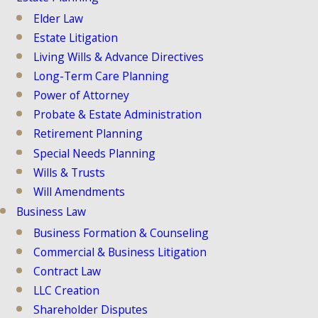
Elder Law
Estate Litigation
Living Wills & Advance Directives
Long-Term Care Planning
Power of Attorney
Probate & Estate Administration
Retirement Planning
Special Needs Planning
Wills & Trusts
Will Amendments
Business Law
Business Formation & Counseling
Commercial & Business Litigation
Contract Law
LLC Creation
Shareholder Disputes