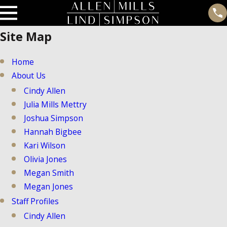
Site Map
Home
About Us
Cindy Allen
Julia Mills Mettry
Joshua Simpson
Hannah Bigbee
Kari Wilson
Olivia Jones
Megan Smith
Megan Jones
Staff Profiles
Cindy Allen