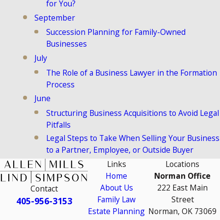
for You?
September
Succession Planning for Family-Owned
Businesses
July
The Role of a Business Lawyer in the Formation
Process
June
Structuring Business Acquisitions to Avoid Legal
Pitfalls
Legal Steps to Take When Selling Your Business
to a Partner, Employee, or Outside Buyer
Links
Locations
Home
Norman Office
About Us
222 East Main
Contact
Family Law
Street
405-956-3153
Estate Planning
Norman, OK 73069