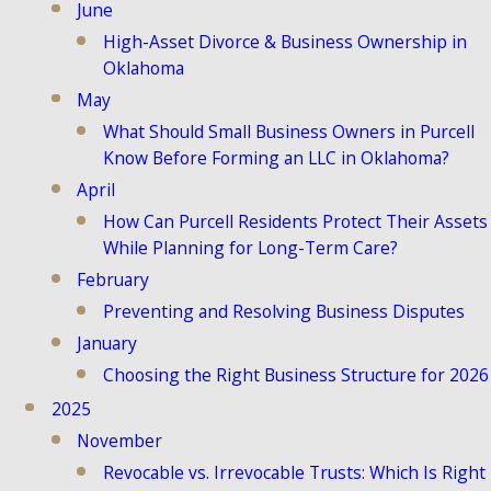
June
High-Asset Divorce & Business Ownership in
Oklahoma
May
What Should Small Business Owners in Purcell
Know Before Forming an LLC in Oklahoma?
April
How Can Purcell Residents Protect Their Assets
While Planning for Long-Term Care?
February
Preventing and Resolving Business Disputes
January
Choosing the Right Business Structure for 2026
2025
November
Revocable vs. Irrevocable Trusts: Which Is Right