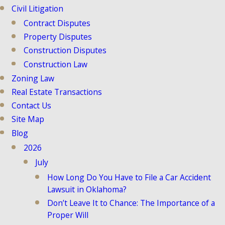
Civil Litigation
Contract Disputes
Property Disputes
Construction Disputes
Construction Law
Zoning Law
Real Estate Transactions
Contact Us
Site Map
Blog
2026
July
How Long Do You Have to File a Car Accident
Lawsuit in Oklahoma?
Don’t Leave It to Chance: The Importance of a
Proper Will