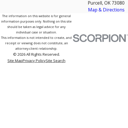
Purcell, OK 73080
Map & Directions
The information on this website is for general
information purposes only. Nothing on this site
should be taken as legal advice for any
individual case or situation.
This information is not intended to create, and
receipt or viewing does not constitute, an
attorney-client relationship.
© 2026 All Rights Reserved.
Site Map
Privacy Policy
Site Search