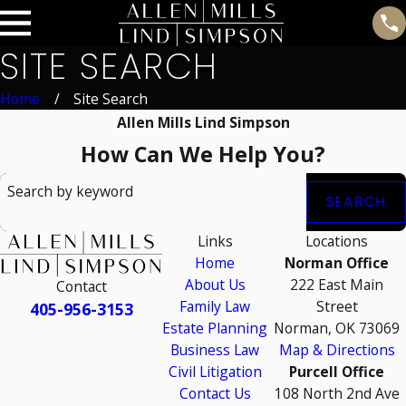
SITE SEARCH
Home
Site Search
Allen Mills Lind Simpson
How Can We Help You?
Search by keyword
SEARCH
Links
Locations
Home
Norman Office
About Us
222 East Main
Contact
Family Law
Street
405-956-3153
Estate Planning
Norman, OK 73069
Business Law
Map & Directions
Civil Litigation
Purcell Office
Contact Us
108 North 2nd Ave