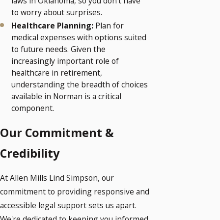
laws in Oklahoma, so you don’t have
to worry about surprises.
Healthcare Planning:
Plan for
medical expenses with options suited
to future needs. Given the
increasingly important role of
healthcare in retirement,
understanding the breadth of choices
available in Norman is a critical
component.
Our Commitment &
Credibility
At Allen Mills Lind Simpson, our
commitment to providing responsive and
accessible legal support sets us apart.
We're dedicated to keeping you informed