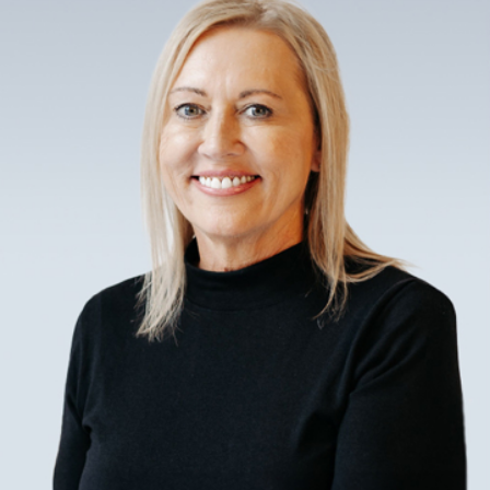
tailored solutions to meet your specific
needs. By initially focusing on what a
client's unique vision for retirement
involves, the lawyer can then offer
realistic pathways to ensure that those
goals are achievable within the legal and
economic framework of Norman, OK.
Why Choose a Local Retirement
Planning Lawyer in Norman?
Choosing a local attorney ensures
familiarity with Oklahoma laws and
regulations, which is critical for tailoring
retirement plans to fit the region’s
specific requirements and opportunities.