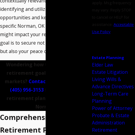
contextually relevant advice. This means
apply. Msg frequency
identifying and utilizing local investment
may vary. Reply STOP
opportunities and keeping abreast of
to cancel or HELP for
assistance.
Acceptable
specific Norman, OK regulations that
Use Policy
might impact your retirement plans. Our
SEND
goal is to secure not just your finances,
MESSAGE
but also your peace of mind.
Estate Planning
Wondering how to navigate your
Elder Law
Estate Litigation
retirement goals amid changing
Living Wills &
markets?
Contact us
online or call
Advance Directives
(405) 956-3153
for help from a
Long-Term Care
retirement planning attorney in
Planning
Norman.
Power of Attorney
Probate & Estate
Comprehensive
Administration
Retirement Planning
Retirement