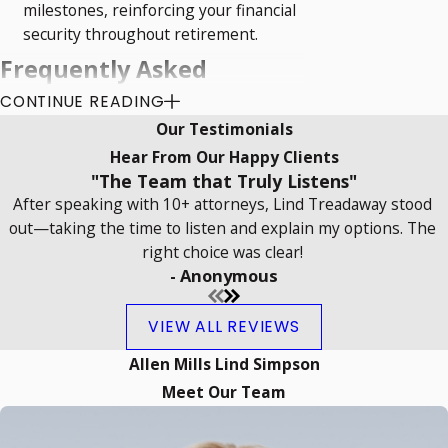
milestones, reinforcing your financial
security throughout retirement.
Frequently Asked
CONTINUE READING
Questions
Our Testimonials
What Is the Role of a Retirement
Hear From Our Happy Clients
Planning Lawyer?
"The Team that Truly Listens"
After speaking with 10+ attorneys, Lind Treadaway stood
A retirement planning lawyer in Norman
out—taking the time to listen and explain my options. The
assists individuals in crafting strategies
right choice was clear!
- Anonymous
to ensure financial security during
retirement. This includes advising on
VIEW ALL REVIEWS
investment options,
estate planning
, tax
implications, and risk management. They
Allen Mills Lind Simpson
play a crucial role in interpreting and
Meet Our Team
applying local laws and complexities that
may impact retirement plans, offering