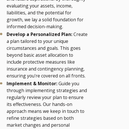
evaluating your assets, income,
liabilities, and the potential for
growth, we lay a solid foundation for
informed decision-making.
Develop a Personalized Plan:
Create
a plan tailored to your unique
circumstances and goals. This goes
beyond basic asset allocation to
include protective measures like
insurance and contingency planning,
ensuring you're covered on all fronts.
Implement & Monitor:
Guide you
through implementing strategies and
regularly review your plan to ensure
its effectiveness. Our hands-on
approach means we keep in touch to
refine strategies based on both
market changes and personal