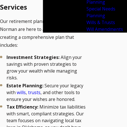
Planning
Services
Special Needs
Planning
Our retirement planning attorneys in
Wills & Trusts
Will Amendments
Norman are here to assist you in
creating a comprehensive plan that
includes:
Investment Strategies:
Align your
savings with proven strategies to
grow your wealth while managing
risks.
Estate Planning:
Secure your legacy
with
wills
,
trusts
, and other tools to
ensure your wishes are honored.
Tax Efficiency:
Minimize tax liabilities
with smart, compliant strategies. Our
team focuses on navigating local tax