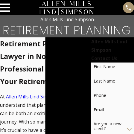
Allen Mills Lind Simpson
RETIREMENT PLANNING
Allen Mills Lind
Retirement Planning
Simpson
Lawyer in Norman, OK
Contact Us
First Name
Professional Guidance for
Your Retirement Future
Last Name
Phone
At
Allen Mills Lind Simpson
, we
understand that planning for retirement
Email
can be both an exciting and challenging
journey. With so many options available,
Are you a new
client?
it’s crucial to have a clear vision of what