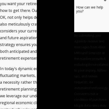
you want your retirement to look like and
How can we help
how to get there. Our team in Norman,
you?
OK, not only helps define these goals but
also meticulously crafts a roadmap that
considers your current financial situation
By submitting, you
and future aspirations. This personalized
agree to receive text
strategy ensures you are prepared for
messages from Allen
both anticipated and unexpected
Mills Lind Simpson at
retirement expenses.
the number provided,
including those related
In today's dynamic economy and
to your inquiry, follow-
fluctuating markets, strategic planning is
ups, and review
a necessity rather than a luxury. As a local
requests, via
automated technology.
retirement planning attorney in Norman,
Consent is not a
we leverage our understanding of the
condition of purchase.
regional economic climate to provide
Msg & data rates may