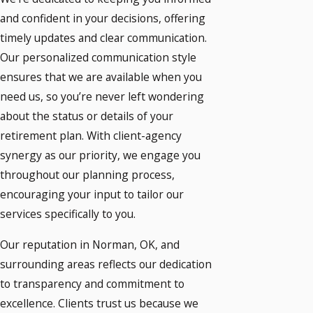
and confident in your decisions, offering
timely updates and clear communication.
Our personalized communication style
ensures that we are available when you
need us, so you’re never left wondering
about the status or details of your
retirement plan. With client-agency
synergy as our priority, we engage you
throughout our planning process,
encouraging your input to tailor our
services specifically to you.
Our reputation in Norman, OK, and
surrounding areas reflects our dedication
to transparency and commitment to
excellence. Clients trust us because we