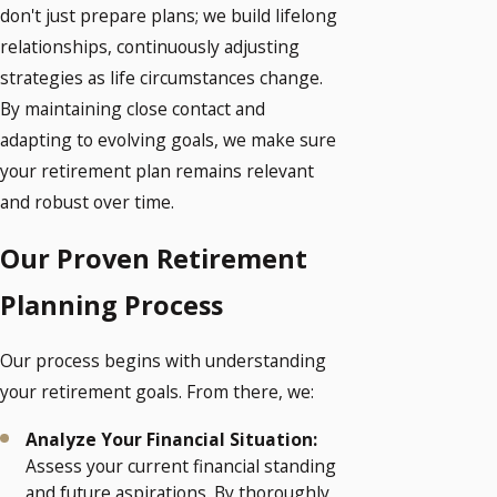
don't just prepare plans; we build lifelong
relationships, continuously adjusting
strategies as life circumstances change.
By maintaining close contact and
adapting to evolving goals, we make sure
your retirement plan remains relevant
and robust over time.
Our Proven Retirement
Planning Process
Our process begins with understanding
your retirement goals. From there, we:
Analyze Your Financial Situation:
Assess your current financial standing
and future aspirations. By thoroughly