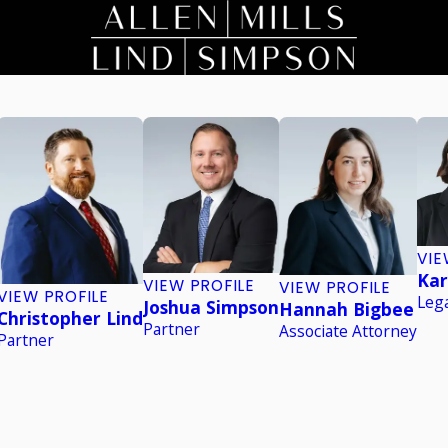
VIE
Kar
VIEW PROFILE
VIEW PROFILE
VIEW PROFILE
Lega
Joshua Simpson
Hannah Bigbee
Christopher Lind
Partner
Associate Attorney
Partner