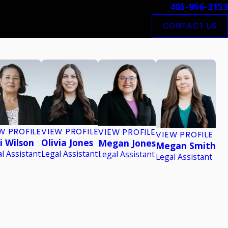
405-956-3153
CONTACT US
W PROFILE
VIEW PROFILE
VIEW PROFILE
VIEW PROFILE
i Wilson
Olivia Jones
Megan Jones
Megan Smith
l Assistant
Legal Assistant
Legal Assistant
Legal Assistant