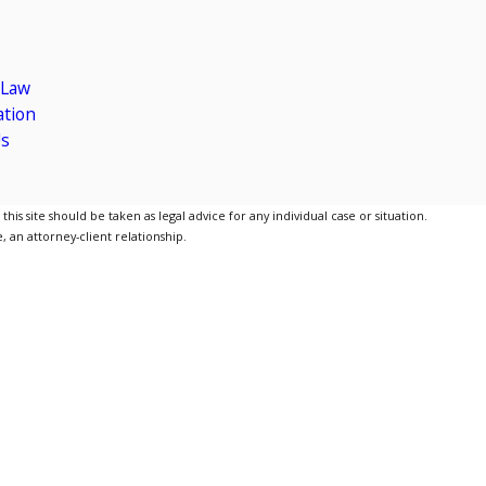
 Law
gation
Us
is site should be taken as legal advice for any individual case or situation.
, an attorney-client relationship.