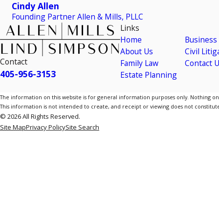
Cindy Allen
Founding Partner Allen & Mills, PLLC
Links
Home
Business
About Us
Civil Liti
Contact
Family Law
Contact 
405-956-3153
Estate Planning
The information on this website is for general information purposes only. Nothing on th
This information is not intended to create, and receipt or viewing does not constitute
© 2026 All Rights Reserved.
Site Map
Privacy Policy
Site Search