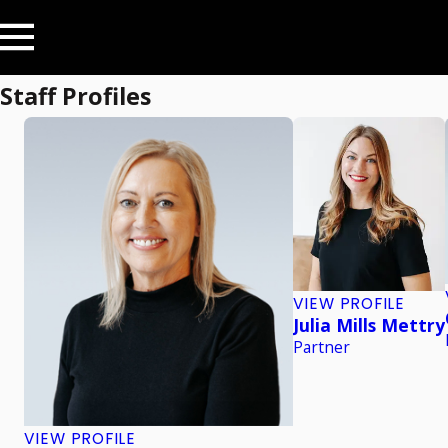
Staff Profiles
VIEW PROFILE
Julia Mills Mettry
Partner
VIEW PROFILE