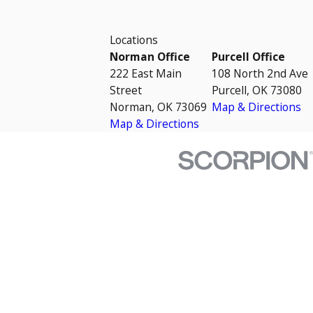
Locations
Norman Office
Purcell Office
222 East Main
108 North 2nd Ave
Street
Purcell, OK 73080
Norman, OK 73069
Map & Directions
Map & Directions