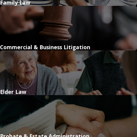
Family Law
Commercial & Business Litigation
Elder Law
Probate & Estate Administration