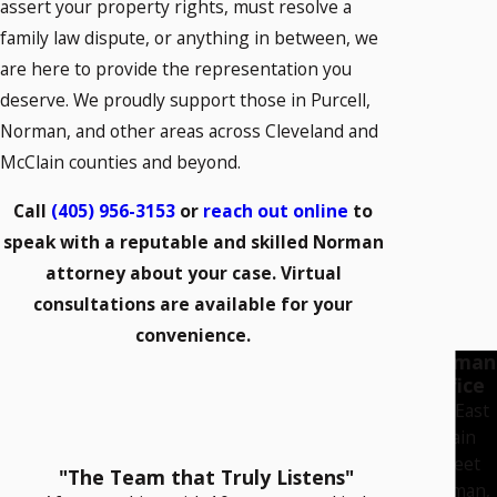
assert your property rights, must resolve a
family law dispute, or anything in between, we
are here to provide the representation you
deserve. We proudly support those in Purcell,
Norman, and other areas across Cleveland and
McClain counties and beyond.
Call
(405) 956-3153
or
reach out online
to
speak with a reputable and skilled Norman
attorney about your case. Virtual
consultations are available for your
convenience.
Norman
Office
222 East
Main
Street
"The Team that Truly Listens"
Norman,