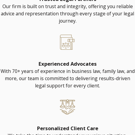
Our firm is built on trust and integrity, offering you reliable
advice and representation through every stage of your legal
journey.
Experienced Advocates
With 70+ years of experience in business law, family law, and
more, our team is committed to delivering results-driven
legal support for every client.
Personalized Client Care