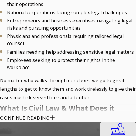
their operations
National corporations facing complex legal challenges
Entrepreneurs and business executives navigating legal
risks and pursuing opportunities
Physicians and professionals requiring tailored legal
counsel
Families needing help addressing sensitive legal matters
Employees seeking to protect their rights in the
workplace
No matter who walks through our doors, we go to great
lengths to get to know them and work tirelessly to give their
cases much-deserved time and attention.
What Is Civil Law & What Does it
CONTINUE READING
Cover?