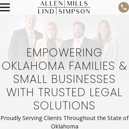
EMPOWERING
OKLAHOMA FAMILIES &
SMALL BUSINESSES
WITH TRUSTED LEGAL
SOLUTIONS
Proudly Serving Clients Throughout the State of
Oklahoma