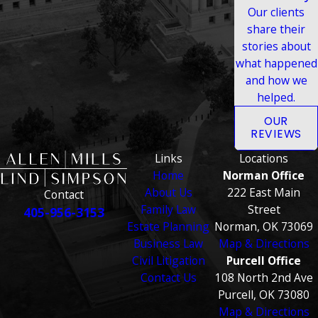
Our clients
share their
stories about
what happened
and how we
helped.
OUR
REVIEWS
Links
Locations
Home
Norman Office
About Us
222 East Main
Contact
Family Law
Street
405-956-3153
Estate Planning
Norman, OK 73069
Business Law
Map & Directions
Civil Litigation
Purcell Office
Contact Us
108 North 2nd Ave
Purcell, OK 73080
Map & Directions