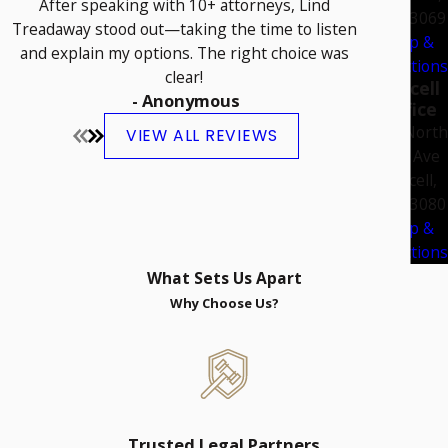
After speaking with 10+ attorneys, Lind
OK 73069
Treadaway stood out—taking the time to listen
Map &
and explain my options. The right choice was
Directions
clear!
Purcell
- Anonymous
Office
108 North
VIEW ALL REVIEWS
2nd Ave
Purcell,
OK 73080
Map &
Directions
What Sets Us Apart
Why Choose Us?
Trusted Legal Partners