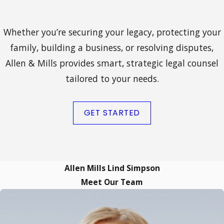
Whether you’re securing your legacy, protecting your
family, building a business, or resolving disputes,
Allen & Mills provides smart, strategic legal counsel
tailored to your needs.
GET STARTED
Allen Mills Lind Simpson
Meet Our Team