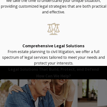
We take the time to understand your unique situation,
providing customized legal strategies that are both practical
and effective.
Comprehensive Legal Solutions
From estate planning to civil litigation, we offer a full
spectrum of legal services tailored to meet your needs and
protect your interests.
Legal Solutions That Build, Protect, and Defend
How Can We Help?