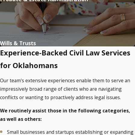
Wills & Trusts
Experience-Backed Civil Law Services
for Oklahomans
Our team's extensive experiences enable them to serve an
impressively broad range of clients who are navigating
conflicts or wanting to proactively address legal issues.
We routinely assist those in the following categories,
as well as others:
Small businesses and startups establishing or expanding