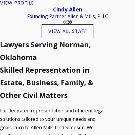
VIEW PROFILE
Cindy Allen
Founding Partner Allen & Mills, PLLC
VIEW ALL STAFF
Lawyers Serving Norman,
Oklahoma
Skilled Representation in
Estate, Business, Family, &
Other Civil Matters
For dedicated representation and efficient legal
solutions tailored to your unique needs and
goals, turn to Allen Mills Lind Simpson. We