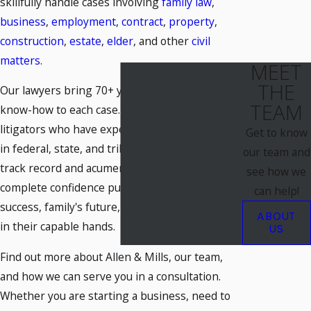
skillfully handle cases involving
family law
,
business
,
employment
,
contract
,
property
,
construction
,
estate
,
elder
, and other
civil
matters
.
MEET
THE
Our lawyers bring 70+ years of combined legal
TEAM
know-how to each case. They are adept
litigators who have experience handling cases
Get to know
in federal, state, and tribal courts. With their
our team and
track record and acumen, you can have
see how we
complete confidence putting your business's
can help!
success, family's future, or personal well-being
ABOUT
in their capable hands.
US
Find out more about Allen & Mills, our team,
and how we can serve you in a consultation.
Whether you are starting a business, need to