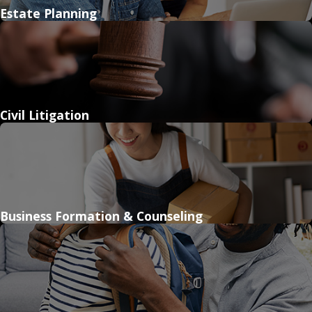
Estate Planning
Civil Litigation
Business Formation & Counseling