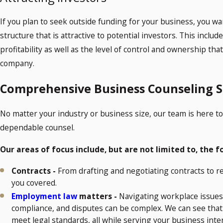
If you plan to seek outside funding for your business, you w
structure that is attractive to potential investors. This inclu
profitability as well as the level of control and ownership th
company.
Comprehensive Business Counseling S
No matter your industry or business size, our team is here t
dependable counsel.
Our areas of focus include, but are not limited to, the f
Contracts -
From drafting and negotiating contracts to 
you covered.
Employment law
matters -
Navigating workplace issues
compliance, and disputes can be complex. We can see that 
meet legal standards, all while serving your business inte