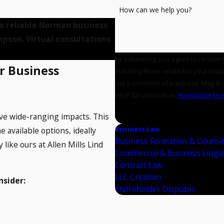
How can we help you?
 a reliable Norman business
mpson. Virtual consultations
By submitting, you agree to receive
r Business
including those related to your inquiry
not a condition of purchase. Msg & 
HELP for assistance.
Acceptable Use
SEND MESSAGE
ave wide-ranging impacts. This
Business Law
e available options, ideally
Business Formation & Counse
like ours at Allen Mills Lind
Commercial & Business Litiga
Contract Law
LLC Creation
nsider:
Shareholder Disputes