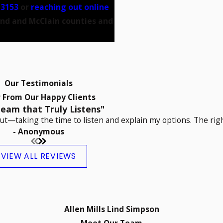
-3153
or
reaching out online
and and McClain counties and
Our Testimonials
 From Our Happy Clients
eam that Truly Listens"
t—taking the time to listen and explain my options. The righ
- Anonymous
VIEW ALL REVIEWS
Allen Mills Lind Simpson
Meet Our Team