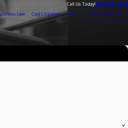
405-956-3153
Call Us Today!
usiness Law
Civil Litigation
Blog
GET STARTED