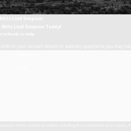
 Mills Lind Simpson
 Mills Lind Simpson Today!
’re Ready to Help
confirm your contact details or address questions you may ha
Last Name
Email
 Simpson at the number provided, including those related to your inquiry, 