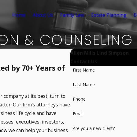
Home
About Us
Family Law
Estate Planning
B
ION & COUNSELING
Allen Mills Lind Simpson
Contact Us
ed by 70+ Years of
First Name
Last Name
r company at its best, turn to
Phone
atter. Our firm's attorneys have
usiness life cycle and have
Email
nesses, executives, investors,
Are you a new client?
 how we can help your business