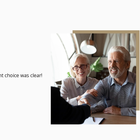
t choice was clear!