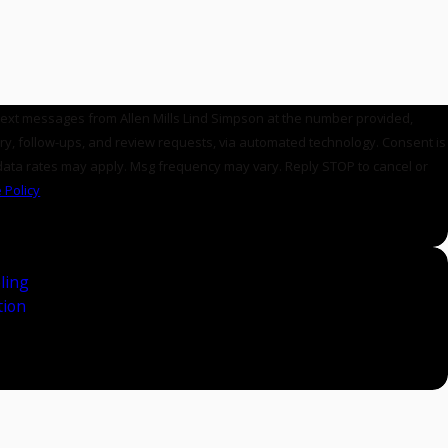
 text messages from Allen Mills Lind Simpson at the number provided,
, follow-ups, and review requests, via automated technology. Consent is
data rates may apply. Msg frequency may vary. Reply STOP to cancel or
 Policy
ling
tion