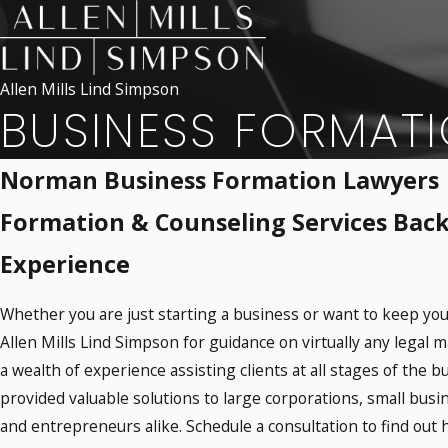
Allen Mills Lind Simpson
BUSINESS FORMAT
Norman Business Formation Lawyers
Formation & Counseling Services Back
Experience
Whether you are just starting a business or want to keep you
Allen Mills Lind Simpson for guidance on virtually any legal m
a wealth of experience assisting clients at all stages of the b
provided valuable solutions to large corporations, small busi
and entrepreneurs alike. Schedule a consultation to find out