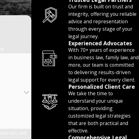
Our firm is built on trust and
integrity, offering you reliable
advice and representation
through every stage of your
legal journey.
Experienced Advocates
ve.
With 70+ years of experience
in business law, family law, and
more, our team is committed
to delivering results-driven
legal support for every client.
Personalized Client Care
We take the time to
understand your unique
situation, providing
customized legal strategies
that are both practical and
effective.
follow-ups, and
Comprehensive Legal