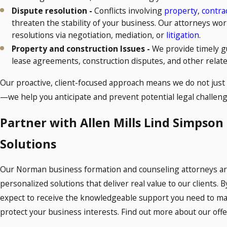
Dispute resolution -
Conflicts involving
property
,
contra
threaten the stability of your business. Our attorneys wor
resolutions via negotiation, mediation, or
litigation
.
Property and construction Issues -
We provide timely g
lease agreements, construction disputes, and other relate
Our proactive, client-focused approach means we do not just
—we help you anticipate and prevent potential legal challeng
Partner with Allen Mills Lind Simpson
Solutions
Our Norman business formation and counseling attorneys are
personalized solutions that deliver real value to our clients. 
expect to receive the knowledgeable support you need to m
protect your business interests. Find out more about our offer