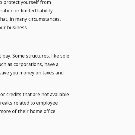
o protect yourself from
ation or limited liability
that, in many circumstances,
our business.
 pay. Some structures, like sole
such as corporations, have a
n save you money on taxes and
or credits that are not available
 breaks related to employee
more of their home office