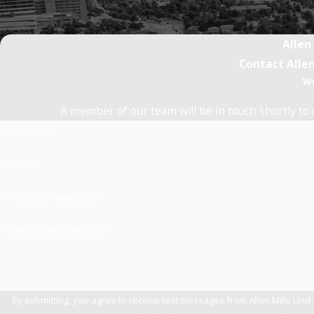
Allen
Contact Allen
We
A member of our team will be in touch shortly to 
First Name
Phone
Are you a new client?
How can we help you?
By submitting, you agree to receive text messages from Allen Mills Lind