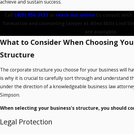
achieve and sustain success.
Call
(405) 956-3153
or
reach out online
to consult with
formation and counseling lawyer at Allen Mills Lind Si
are available.
What to Consider When Choosing You
Structure
The corporate structure you choose for your business will h
is why it is crucial to carefully sort through and understand th
under the direction of a knowledgeable business law attorney 
Simpson.
When selecting your business's structure, you should co
Legal Protection