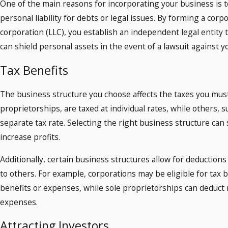
One of the main reasons for incorporating your business is t
personal liability for debts or legal issues. By forming a corpor
corporation (LLC), you establish an independent legal entity 
can shield personal assets in the event of a lawsuit against y
Tax Benefits
The business structure you choose affects the taxes you must
proprietorships, are taxed at individual rates, while others, 
separate tax rate. Selecting the right business structure ca
increase profits.
Additionally, certain business structures allow for deductions 
to others. For example, corporations may be eligible for tax
benefits or expenses, while sole proprietorships can deduct 
expenses.
Attracting Investors