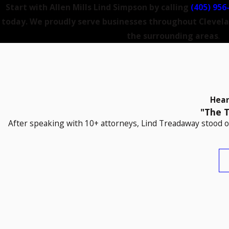
Start with Allen Mills Lind Simpson by calling
(405) 956
today. We proudly serve businesses throughout Clevel
the surrounding areas
.
Hear
"The T
After speaking with 10+ attorneys, Lind Treadaway stood ou