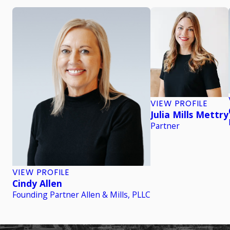
VIEW PROFILE
Julia Mills Mettry
Partner
VIEW PROFILE
Cindy Allen
Founding Partner Allen & Mills, PLLC