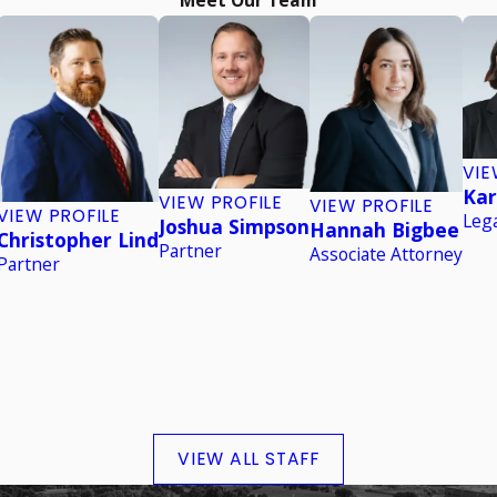
VIE
Kar
VIEW PROFILE
VIEW PROFILE
VIEW PROFILE
Lega
Joshua Simpson
Hannah Bigbee
Christopher Lind
Partner
Associate Attorney
Partner
VIEW ALL STAFF