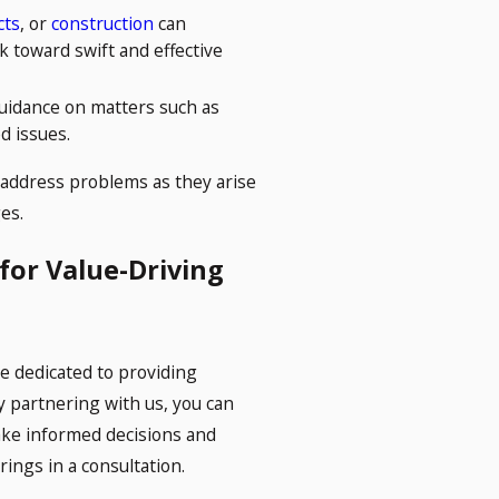
cts
, or
construction
can
k toward swift and effective
uidance on matters such as
d issues.
 address problems as they arise
es.
 for Value-Driving
 dedicated to providing
By partnering with us, you can
ake informed decisions and
ings in a consultation.