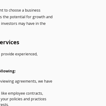
ant to choose a business
des the potential for growth and
at investors may have in the
ervices
o provide experienced,
ollowing:
reviewing agreements, we have
 like employee contracts,
your policies and practices
rests.