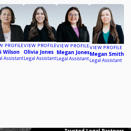
W PROFILE
VIEW PROFILE
VIEW PROFILE
VIEW PROFILE
i Wilson
Olivia Jones
Megan Jones
Megan Smith
l Assistant
Legal Assistant
Legal Assistant
Legal Assistant
Trusted Legal Partners