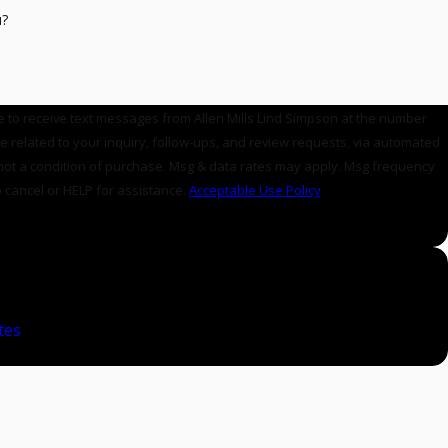
u?
e to receive text messages from Allen Mills Lind Simpson at the number
se related to your inquiry, follow-ups, and review requests, via automated
 cancel or HELP for assistance.
Acceptable Use Policy
E
tes