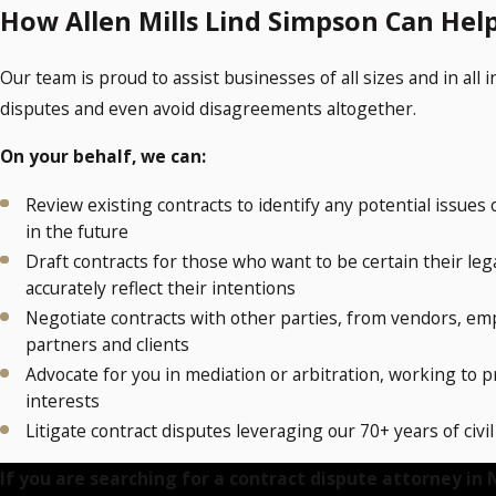
How Allen Mills Lind Simpson Can Hel
Our team is proud to assist businesses of all sizes and in all 
disputes and even avoid disagreements altogether.
On your behalf, we can:
Review existing contracts to identify any potential issues 
in the future
Draft contracts for those who want to be certain their le
accurately reflect their intentions
Negotiate contracts with other parties, from vendors, em
partners and clients
Advocate for you in mediation or arbitration, working to 
interests
Litigate contract disputes leveraging our 70+ years of civi
If you are searching for a contract dispute attorney in