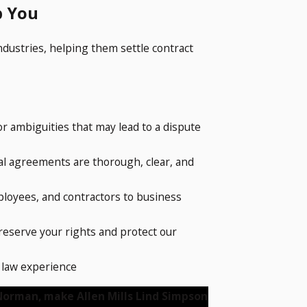
p You
industries, helping them settle contract
or ambiguities that may lead to a dispute
gal agreements are thorough, clear, and
ployees, and contractors to business
preserve your rights and protect our
l law experience
 Norman, make Allen Mills Lind Simpson