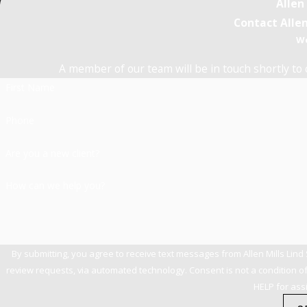
Allen
Contact Allen
We
A member of our team will be in touch shortly to 
First Name
Phone
Are you a new client?
How can we help you?
By submitting, you agree to receive text messages from Allen Mills Lind
review requests, via automated technology. Consent is not a condition of purchase. Msg & data rates may apply. Msg frequency may vary. Reply STOP to cancel or
HELP for ass