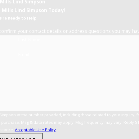
 Mills Lind Simpson
 Mills Lind Simpson Today!
’re Ready to Help
confirm your contact details or address questions you may ha
Last Name
Email
 Simpson at the number provided, including those related to your inquiry, 
istance.
Acceptable Use Policy