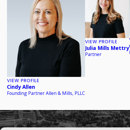
VIEW PROFILE
Julia Mills Mettry
Partner
VIEW PROFILE
Cindy Allen
Founding Partner Allen & Mills, PLLC