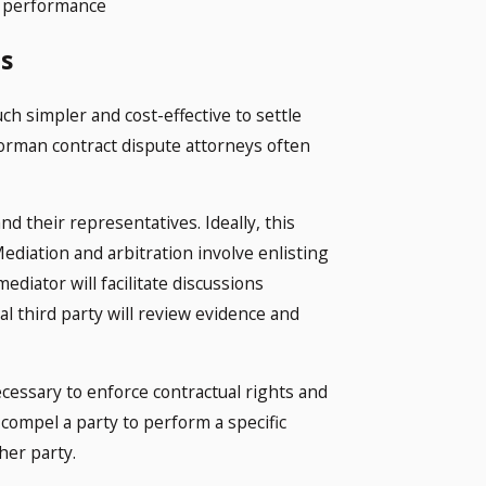
ct performance
s
much simpler and cost-effective to settle
orman contract dispute attorneys often
.
d their representatives. Ideally, this
ediation and arbitration involve enlisting
mediator will facilitate discussions
al third party will review evidence and
ecessary to enforce contractual rights and
 compel a party to perform a specific
her party.