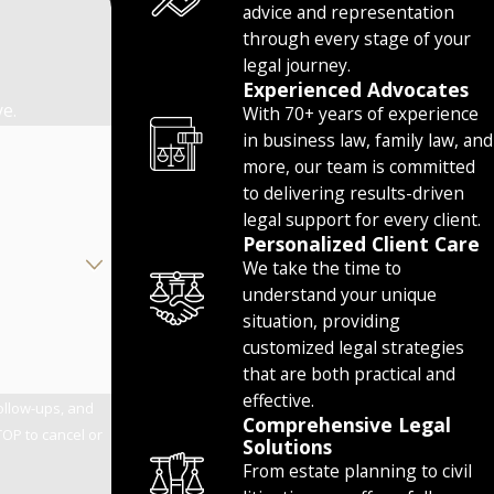
advice and representation
through every stage of your
legal journey.
Experienced Advocates
ve.
With 70+ years of experience
in business law, family law, and
more, our team is committed
to delivering results-driven
legal support for every client.
Personalized Client Care
We take the time to
understand your unique
situation, providing
customized legal strategies
that are both practical and
effective.
follow-ups, and
Comprehensive Legal
Solutions
From estate planning to civil