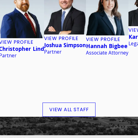
VIE
Kar
VIEW PROFILE
VIEW PROFILE
VIEW PROFILE
Lega
Joshua Simpson
Hannah Bigbee
Christopher Lind
Partner
Associate Attorney
Partner
VIEW ALL STAFF