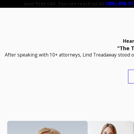
your first call. You can reach us at
(405) 956-31
Hear
"The T
After speaking with 10+ attorneys, Lind Treadaway stood ou