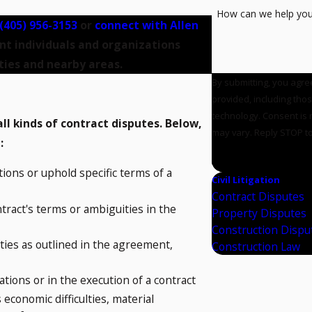
How can we help yo
(405) 956-3153
or
connect with Allen
nt individuals and organizations
ies and nearby areas.
By submitting, you agre
provided, including tho
technology. Consent is not a condition of purchase. Msg & data rates may apply. Msg frequency
l kinds of contract disputes. Below,
may vary. Reply STOP to
l:
SEND MESSAG
ions or uphold specific terms of a
Civil Litigation
Contract Disputes
tract's terms or ambiguities in the
Property Disputes
Construction Dispu
uties as outlined in the agreement,
Construction Law
tions or in the execution of a contract
conomic difficulties, material