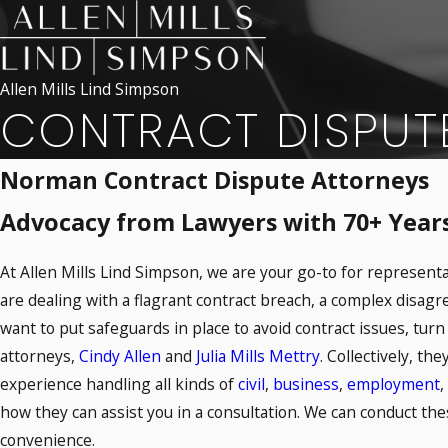
Allen Mills Lind Simpson
CONTRACT DISPUT
Norman Contract Dispute Attorneys
Advocacy from Lawyers with 70+ Years 
At Allen Mills Lind Simpson, we are your go-to for represent
are dealing with a flagrant contract breach, a complex disag
want to put safeguards in place to avoid contract issues, turn 
attorneys,
Cindy Allen
and
Julia Mills Mettry
. Collectively, th
experience handling all kinds of
civil
,
business
,
employment
,
how they can assist you in a consultation. We can conduct the
convenience.