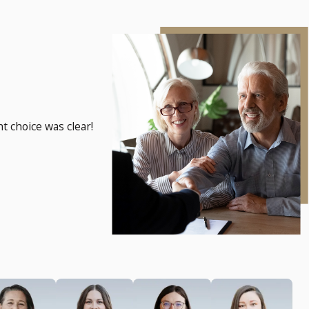
t choice was clear!