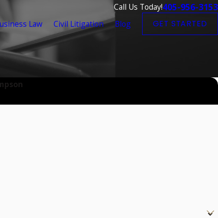
405-956-3153
Call Us Today!
usiness Law
Civil Litigation
Blog
GET STARTED
impson
?