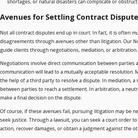
shortages, or natural disasters can complicate or obstru
Avenues for Settling Contract Dispute
Not all contract disputes end up in court. In fact, it is often 
disagreements through avenues other than litigation. Our N
guide clients through negotiations, mediation, or arbitration
Negotiations involve direct communication between parties an
communication will lead to a mutually acceptable resolution. M
the help of a third party to resolve a dispute. In mediation, a 
between parties to reach a settlement. In arbitration, a neutr
make a final decision on the dispute.
Of course, if these avenues fail, pursuing litigation may be n
seek justice. Through a lawsuit, you can seek a court order to
action, recover damages, or obtain a judgment against the ot