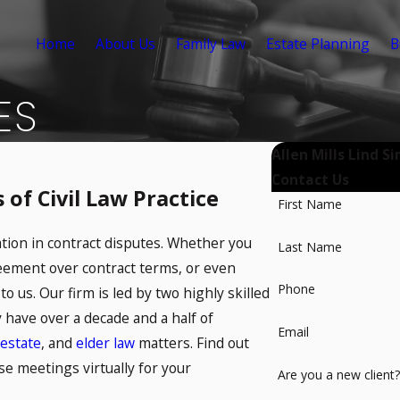
Home
About Us
Family Law
Estate Planning
B
ES
Allen Mills Lind S
Contact Us
of Civil Law Practice
First Name
ation in contract disputes. Whether you
Last Name
reement over contract terms, or even
Phone
to us. Our firm is led by two highly skilled
ey have over a decade and a half of
Email
estate
, and
elder law
matters. Find out
se meetings virtually for your
Are you a new client