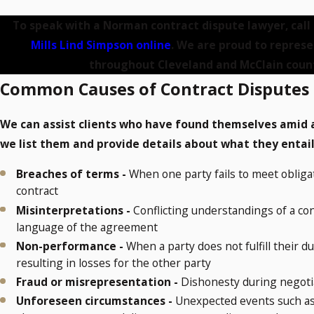
To speak with a Norman contract dispute lawyer, call
Mills Lind Simpson online
. We are proud to represe
throughout Cleveland and McClain count
Common Causes of Contract Disputes
We can assist clients who have found themselves amid al
we list them and provide details about what they entai
Breaches of terms -
When one party fails to meet obligat
contract
Misinterpretations -
Conflicting understandings of a con
language of the agreement
Non-performance -
When a party does not fulfill their d
resulting in losses for the other party
Fraud or misrepresentation -
Dishonesty during negotia
Unforeseen circumstances -
Unexpected events such as e