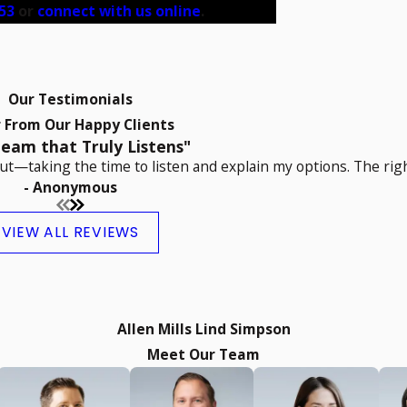
53
or
connect with us online
.
Our Testimonials
 From Our Happy Clients
eam that Truly Listens"
t—taking the time to listen and explain my options. The righ
- Anonymous
VIEW ALL REVIEWS
Allen Mills Lind Simpson
Meet Our Team