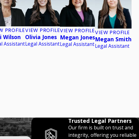
W PROFILE
VIEW PROFILE
VIEW PROFILE
VIEW PROFILE
i Wilson
Olivia Jones
Megan Jones
Megan Smith
l Assistant
Legal Assistant
Legal Assistant
Legal Assistant
Trusted Legal Partners
Our firm is built on trust and
integrity, offering you reliable