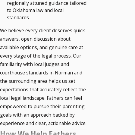
regionally attuned guidance tailored
to Oklahoma law and local
standards.
We believe every client deserves quick
answers, open discussion about
available options, and genuine care at
every stage of the legal process. Our
familiarity with local judges and
courthouse standards in Norman and
the surrounding area helps us set
expectations that accurately reflect the
local legal landscape. Fathers can feel
empowered to pursue their parenting
goals with an approach backed by
experience and clear, actionable advice.
How We Help Fathers