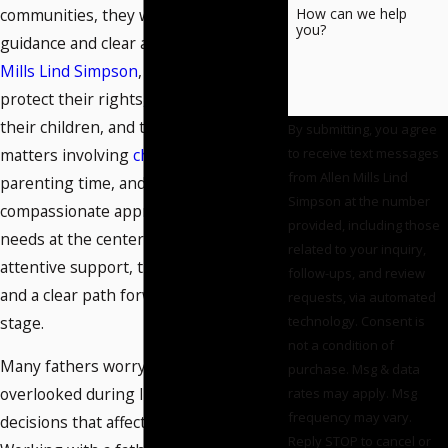
communities, they want steady
How can we help
you?
guidance and clear answers. At
Allen
Mills Lind Simpson
, we help men
protect their rights, their time with
their children, and their future during
By submitting, you agree
matters involving
child custody
,
to receive text messages
from Allen Mills Lind
parenting time, and
child support
. Our
Simpson at the number
compassionate approach places your
provided, including those
needs at the center. You receive
related to your inquiry,
attentive support, timely information,
follow-ups, and review
and a clear path forward at every
requests, via automated
stage.
technology. Consent is
not a condition of
Many fathers worry they may be
purchase. Msg & data
overlooked during life-changing
rates may apply. Msg
frequency may vary.
decisions that affect their families.
Reply STOP to cancel or