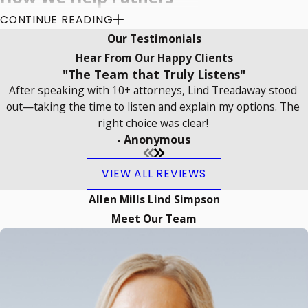
CONTINUE READING
Protect Their Parental
Our Testimonials
Rights in Oklahoma
Hear From Our Happy Clients
"The Team that Truly Listens"
Courts
After speaking with 10+ attorneys, Lind Treadaway stood
out—taking the time to listen and explain my options. The
Oklahoma family law supports a child’s
right choice was clear!
ongoing relationship with both
- Anonymous
parents. Courts review child custody
VIEW ALL REVIEWS
and support issues based on the
child’s best interests and seek
Allen Mills Lind Simpson
solutions that promote healthy
Meet Our Team
involvement from each parent. As a
father's rights attorney in Norman, we
help fathers pursue fair custody,
meaningful parenting time, and clear