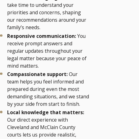
take time to understand your
priorities and concerns, shaping
our recommendations around your
family’s needs.
Responsive communication:
You
receive prompt answers and
regular updates throughout your
legal matter because your peace of
mind matters.
Compassionate support:
Our
team helps you feel informed and
prepared during even the most
demanding situations, and we stand
by your side from start to finish.
Local knowledge that matters:
Our direct experience with
Cleveland and McClain County
courts lets us provide realistic,