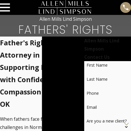
Allen Mills Lind Simpson
FATHERS' RIGHTS
Allen Mills Lind
Father's Rights
Simpson
Attorney in Norman
Contact Us
First Name
Supporting Fathers
with Confidence &
Last Name
Compassion in Norman,
Phone
OK
Email
When fathers face family law
Are you a new client?
challenges in Norman or the nearby