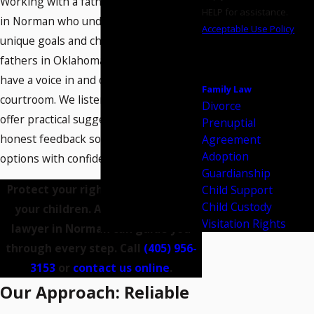
Working with a father's rights attorney
HELP for assistance.
in Norman who understands the
Acceptable Use Policy
unique goals and challenges facing
SEND
fathers in Oklahoma helps ensure you
MESSAGE
have a voice in and out of the
Family Law
courtroom. We listen to your priorities,
Divorce
offer practical suggestions, and deliver
Prenuptial
honest feedback so you approach your
Agreement
Adoption
options with confidence and clarity.
Guardianship
Protect your rights and time with
Child Support
Child Custody
your children. A father's rights
Visitation Rights
lawyer in Norman can guide you
through every step. Call
(405) 956-
3153
or
contact us online
.
Our Approach: Reliable