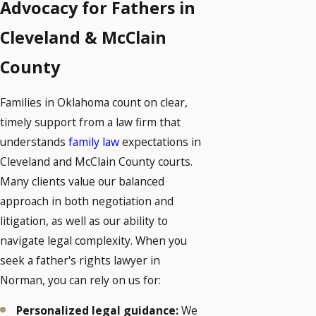
Advocacy for Fathers in
Cleveland & McClain
County
Families in Oklahoma count on clear,
timely support from a law firm that
understands
family law
expectations in
Cleveland and McClain County courts.
Many clients value our balanced
approach in both negotiation and
litigation, as well as our ability to
navigate legal complexity. When you
seek a father's rights lawyer in
Norman, you can rely on us for:
Personalized legal guidance:
We